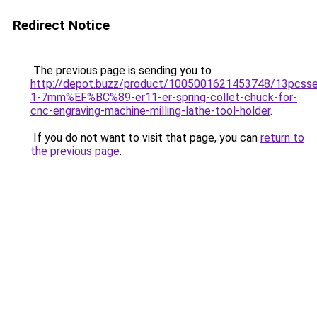
Redirect Notice
The previous page is sending you to
http://depot.buzz/product/1005001621453748/13pcsse
1-7mm%EF%BC%89-er11-er-spring-collet-chuck-for-
cnc-engraving-machine-milling-lathe-tool-holder
.
If you do not want to visit that page, you can
return to
the previous page
.