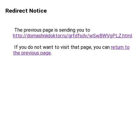
Redirect Notice
The previous page is sending you to
http://domashniidoktor.ru/grfdfsdv/wSwBWVgPLZ.html
.
If you do not want to visit that page, you can
return to
the previous page
.