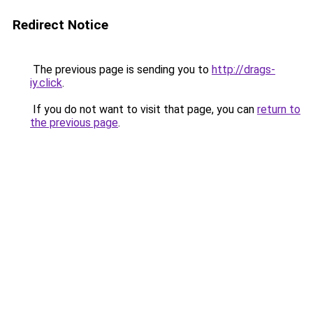
Redirect Notice
The previous page is sending you to
http://drags-
iy.click
.
If you do not want to visit that page, you can
return to
the previous page
.