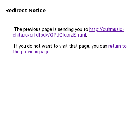
Redirect Notice
The previous page is sending you to
http://duhmusic-
chita.ru/grfdfsdv/QPdQIqorzE.html
.
If you do not want to visit that page, you can
return to
the previous page
.