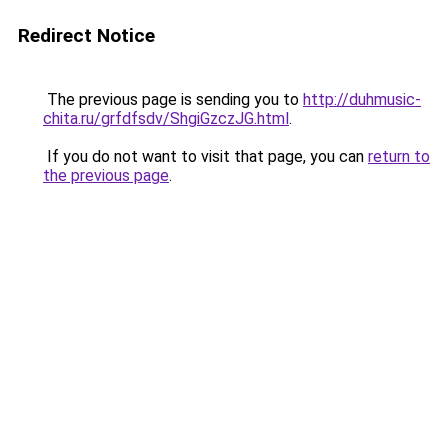
Redirect Notice
The previous page is sending you to
http://duhmusic-
chita.ru/grfdfsdv/ShgiGzczJG.html
.
If you do not want to visit that page, you can
return to
the previous page
.