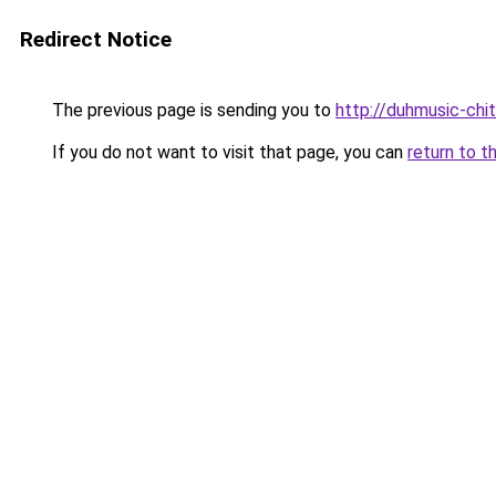
Redirect Notice
The previous page is sending you to
http://duhmusic-chi
If you do not want to visit that page, you can
return to t