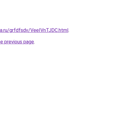
ta.ru/grfdfsdv/VeeIVnTJDC.html
.
he previous page
.