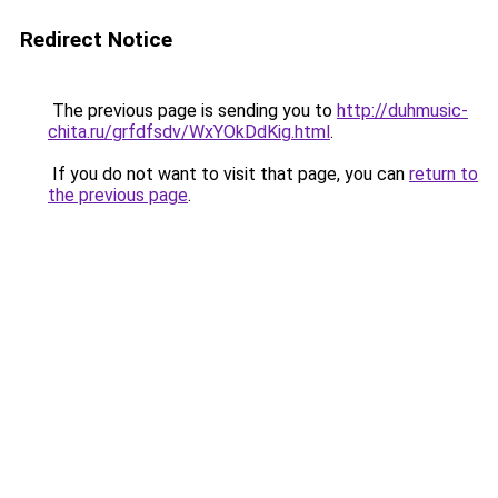
Redirect Notice
The previous page is sending you to
http://duhmusic-
chita.ru/grfdfsdv/WxYOkDdKig.html
.
If you do not want to visit that page, you can
return to
the previous page
.