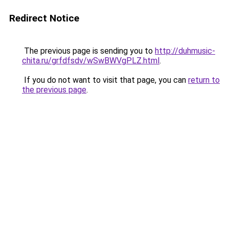
Redirect Notice
The previous page is sending you to
http://duhmusic-
chita.ru/grfdfsdv/wSwBWVgPLZ.html
.
If you do not want to visit that page, you can
return to
the previous page
.