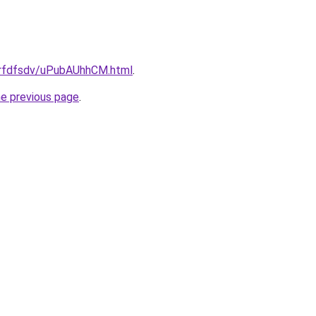
/grfdfsdv/uPubAUhhCM.html
.
he previous page
.