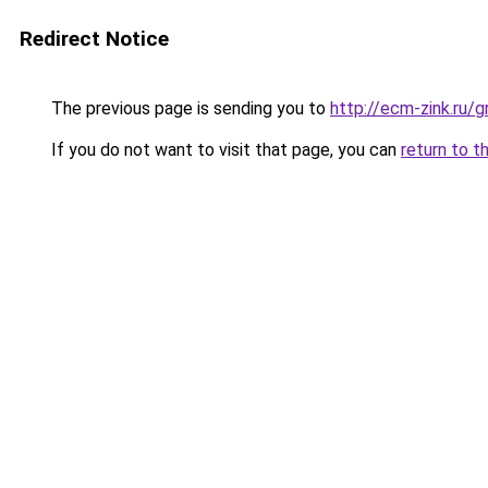
Redirect Notice
The previous page is sending you to
http://ecm-zink.ru
If you do not want to visit that page, you can
return to t