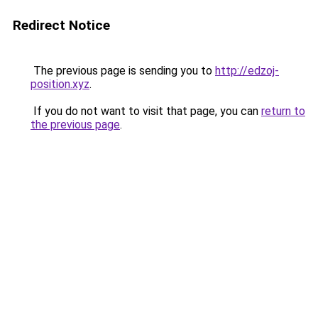
Redirect Notice
The previous page is sending you to
http://edzoj-
position.xyz
.
If you do not want to visit that page, you can
return to
the previous page
.