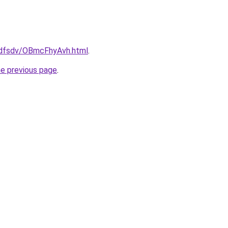
rfdfsdv/OBmcFhyAvh.html
.
he previous page
.