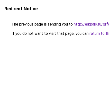
Redirect Notice
The previous page is sending you to
http://elkpark.ru/g
If you do not want to visit that page, you can
return to t