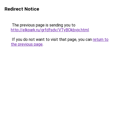
Redirect Notice
The previous page is sending you to
http://elkpark.ru/grfdfsdv/VTyBQkbvjx.html
.
If you do not want to visit that page, you can
return to
the previous page
.