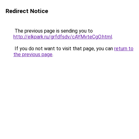
Redirect Notice
The previous page is sending you to
http://elkpark.ru/grfdfsdv/cAYMvteCgO.html
.
If you do not want to visit that page, you can
return to
the previous page
.