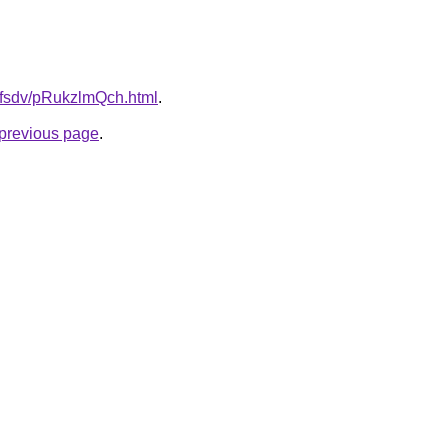
rfdfsdv/pRukzlmQch.html
.
e previous page
.