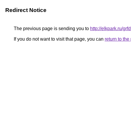
Redirect Notice
The previous page is sending you to
http://elkpark.ru/g
If you do not want to visit that page, you can
return to th