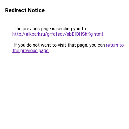
Redirect Notice
The previous page is sending you to
http://elkpark.ru/grfdfsdv/sbBlQHShKg.html
.
If you do not want to visit that page, you can
return to
the previous page
.