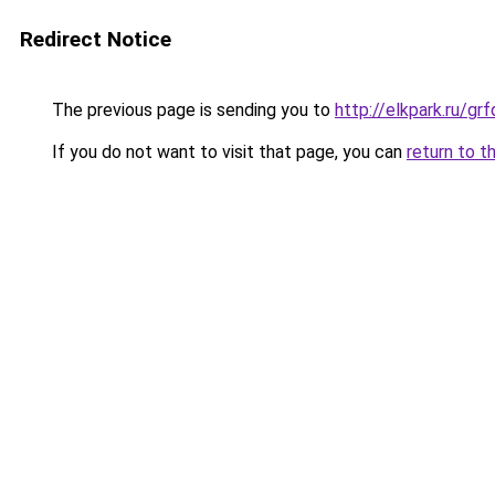
Redirect Notice
The previous page is sending you to
http://elkpark.ru/
If you do not want to visit that page, you can
return to t