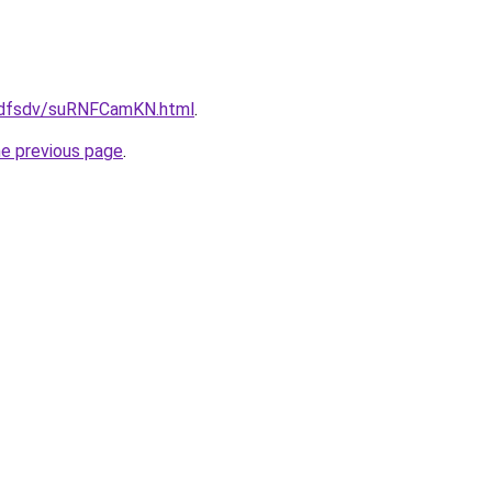
grfdfsdv/suRNFCamKN.html
.
he previous page
.