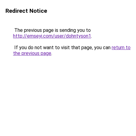
Redirect Notice
The previous page is sending you to
http://emseyi.com/user/dohntyson1
.
If you do not want to visit that page, you can
return to
the previous page
.