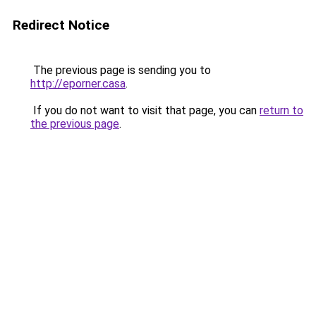
Redirect Notice
The previous page is sending you to
http://eporner.casa
.
If you do not want to visit that page, you can
return to
the previous page
.