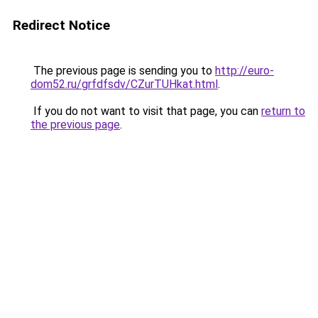
Redirect Notice
The previous page is sending you to
http://euro-
dom52.ru/grfdfsdv/CZurTUHkat.html
.
If you do not want to visit that page, you can
return to
the previous page
.