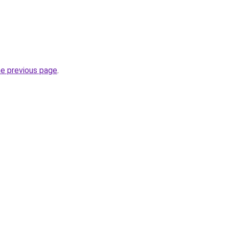
he previous page
.