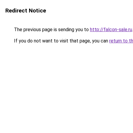
Redirect Notice
The previous page is sending you to
http://falcon-sale.ru
.
If you do not want to visit that page, you can
return to t