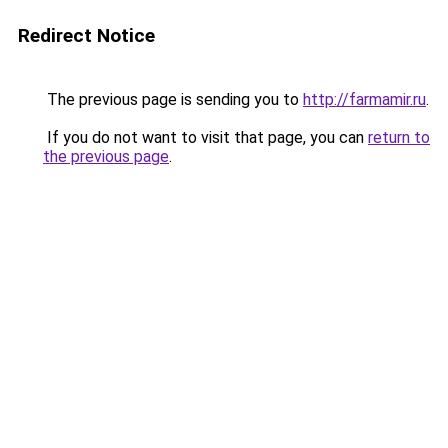
Redirect Notice
The previous page is sending you to
http://farmamir.ru
.
If you do not want to visit that page, you can
return to
the previous page
.