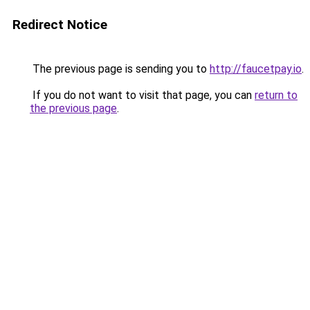
Redirect Notice
The previous page is sending you to
http://faucetpay.io
.
If you do not want to visit that page, you can
return to
the previous page
.