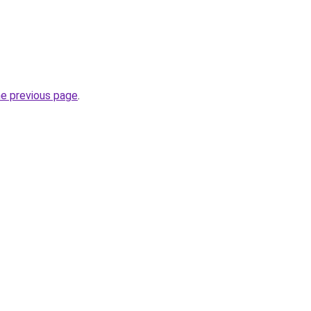
he previous page
.