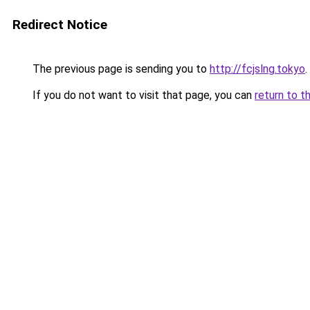
Redirect Notice
The previous page is sending you to
http://fcjslng.tokyo
.
If you do not want to visit that page, you can
return to t