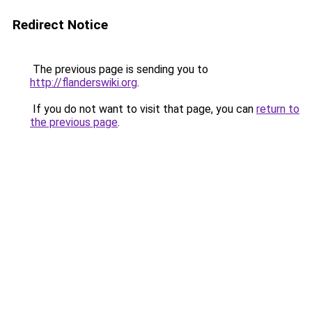
Redirect Notice
The previous page is sending you to
http://flanderswiki.org
.
If you do not want to visit that page, you can
return to
the previous page
.