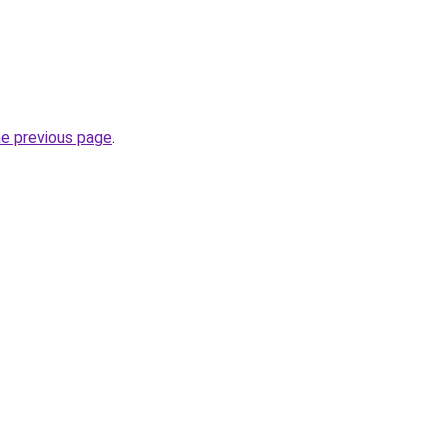
he previous page
.