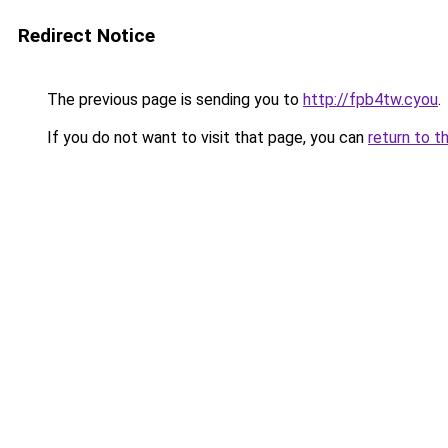
Redirect Notice
The previous page is sending you to
http://fpb4tw.cyou
.
If you do not want to visit that page, you can
return to t