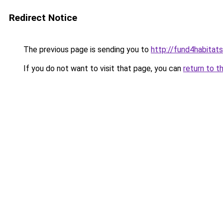
Redirect Notice
The previous page is sending you to
http://fund4habitats
If you do not want to visit that page, you can
return to t