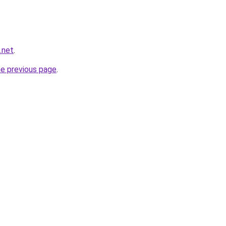
.net
.
he previous page
.