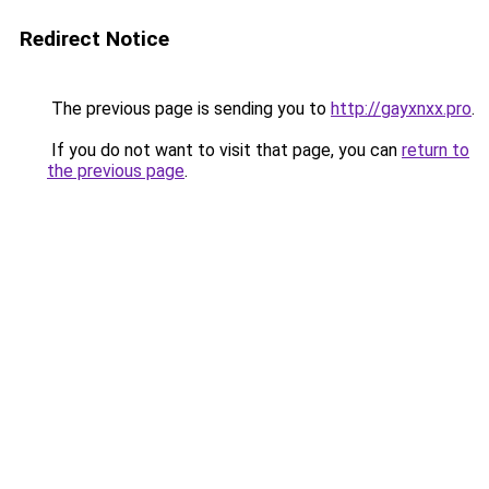
Redirect Notice
The previous page is sending you to
http://gayxnxx.pro
.
If you do not want to visit that page, you can
return to
the previous page
.