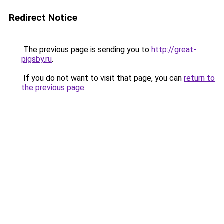
Redirect Notice
The previous page is sending you to
http://great-
pigsby.ru
.
If you do not want to visit that page, you can
return to
the previous page
.