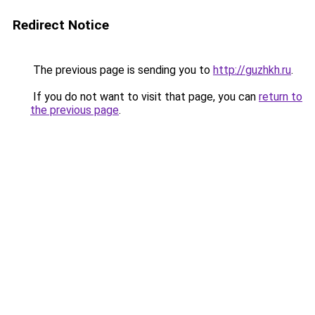
Redirect Notice
The previous page is sending you to
http://guzhkh.ru
.
If you do not want to visit that page, you can
return to
the previous page
.