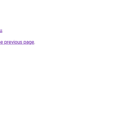
u
.
he previous page
.