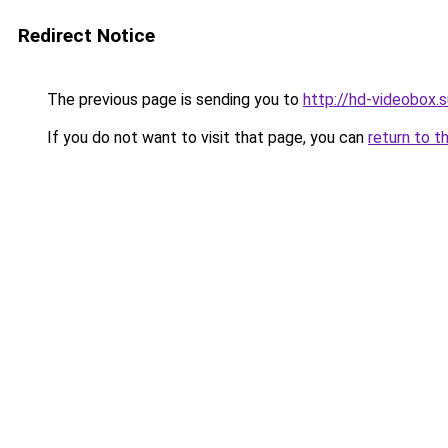
Redirect Notice
The previous page is sending you to
http://hd-videobox.s
If you do not want to visit that page, you can
return to t