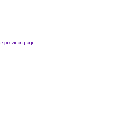
he previous page
.