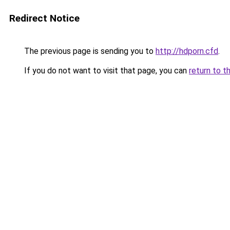
Redirect Notice
The previous page is sending you to
http://hdporn.cfd
.
If you do not want to visit that page, you can
return to t