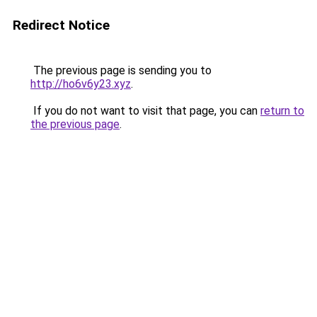
Redirect Notice
The previous page is sending you to
http://ho6v6y23.xyz
.
If you do not want to visit that page, you can
return to
the previous page
.