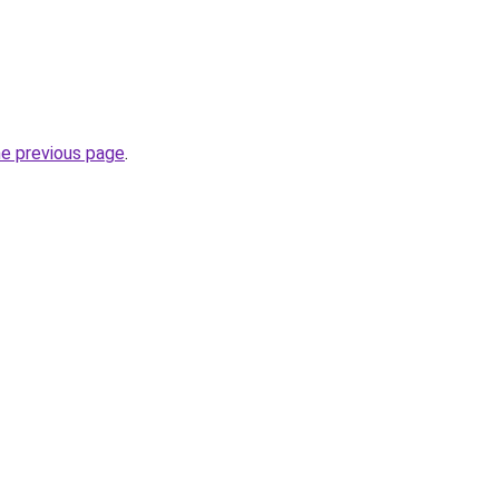
he previous page
.