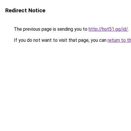
Redirect Notice
The previous page is sending you to
http://hot51.gg/id/
.
If you do not want to visit that page, you can
return to t