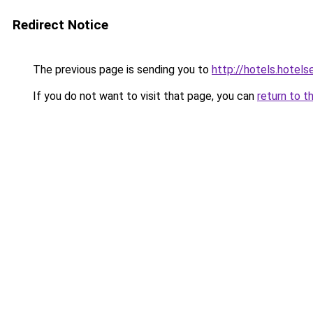
Redirect Notice
The previous page is sending you to
http://hotels.hotel
If you do not want to visit that page, you can
return to t