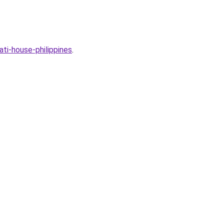
ti-house-philippines
.