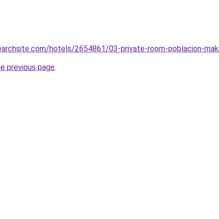
searchsite.com/hotels/2654861/03-private-room-poblacion-maka
he previous page
.