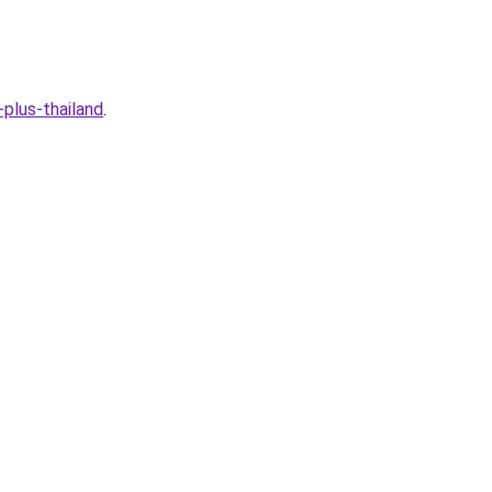
plus-thailand
.