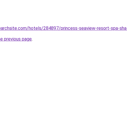
searchsite.com/hotels/284897/princess-seaview-resort-spa-sha-
he previous page
.