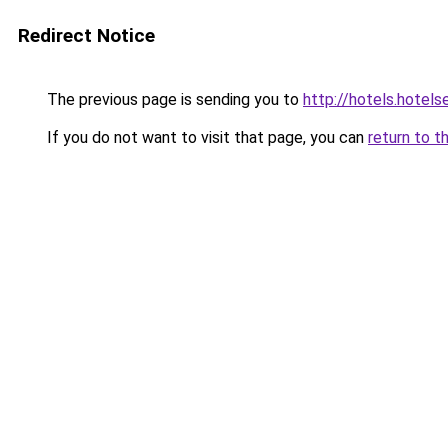
Redirect Notice
The previous page is sending you to
http://hotels.hotel
If you do not want to visit that page, you can
return to t