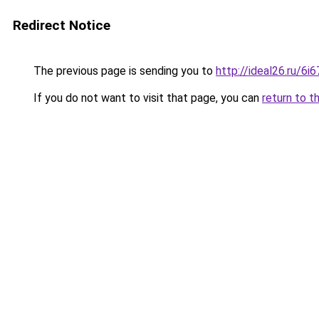
Redirect Notice
The previous page is sending you to
http://ideal26.ru/
If you do not want to visit that page, you can
return to t