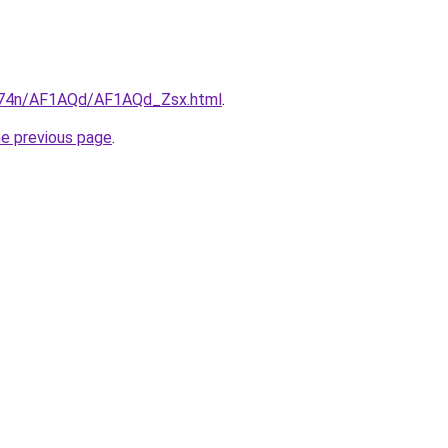
6i674n/AF1AQd/AF1AQd_Zsx.html
.
he previous page
.