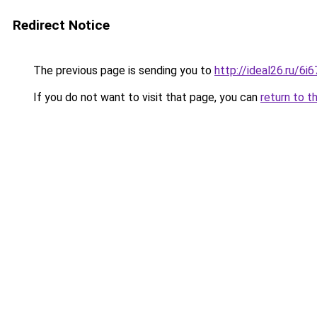
Redirect Notice
The previous page is sending you to
http://ideal26.ru/6
If you do not want to visit that page, you can
return to t