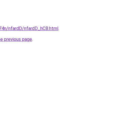
i674n/nfardD/nfardD_hCB.html
.
he previous page
.