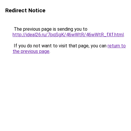
Redirect Notice
The previous page is sending you to
http://ideal26.ru/7pqSgK/46wWtR/46wWtR_fXf.html
.
If you do not want to visit that page, you can
return to
the previous page
.