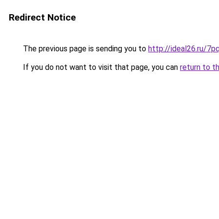
Redirect Notice
The previous page is sending you to
http://ideal26.ru/
If you do not want to visit that page, you can
return to t