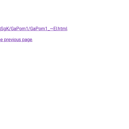
7pqSgK/GaPom1/GaPom1_~El.html
.
he previous page
.