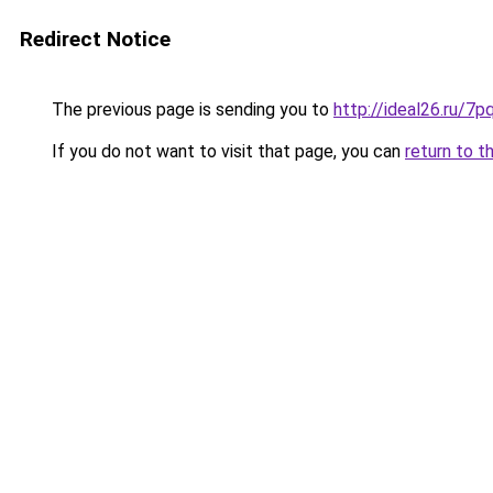
Redirect Notice
The previous page is sending you to
http://ideal26.ru/
If you do not want to visit that page, you can
return to t