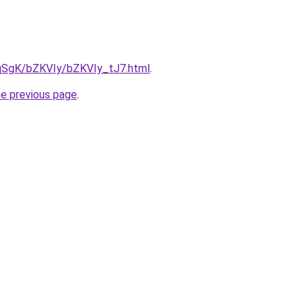
7pqSgK/bZKVIy/bZKVIy_tJ7.html
.
he previous page
.