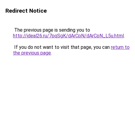
Redirect Notice
The previous page is sending you to
http://ideal26.ru/7pqSgK/dArCpN/dArCpN_L5u.html
.
If you do not want to visit that page, you can
return to
the previous page
.