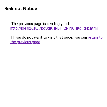
Redirect Notice
The previous page is sending you to
http://ideal26.ru/7pqSgK/lN6HKq/lN6HKq_d-p.html
.
If you do not want to visit that page, you can
return to
the previous page
.