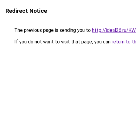
Redirect Notice
The previous page is sending you to
http://ideal26.ru/
If you do not want to visit that page, you can
return to t