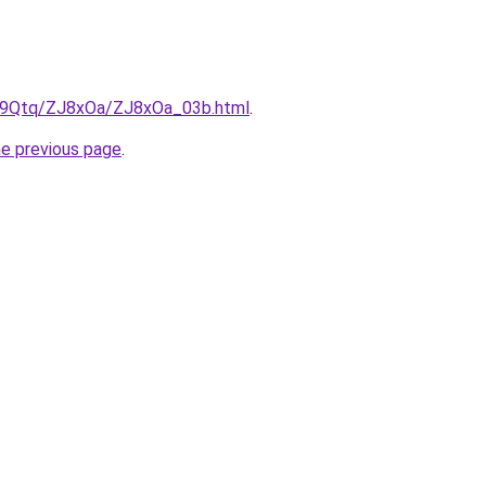
KW9Qtq/ZJ8xOa/ZJ8xOa_03b.html
.
he previous page
.