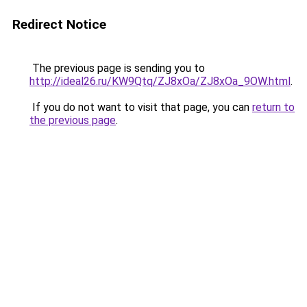
Redirect Notice
The previous page is sending you to
http://ideal26.ru/KW9Qtq/ZJ8xOa/ZJ8xOa_9OW.html
.
If you do not want to visit that page, you can
return to
the previous page
.