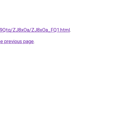
KW9Qtq/ZJ8xOa/ZJ8xOa_FQ1.html
.
he previous page
.