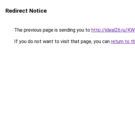
Redirect Notice
The previous page is sending you to
http://ideal26.ru/
If you do not want to visit that page, you can
return to t