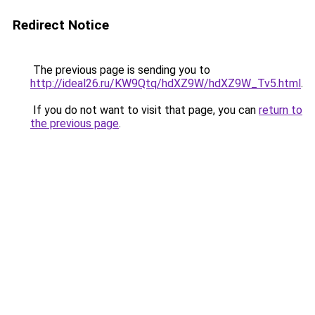
Redirect Notice
The previous page is sending you to
http://ideal26.ru/KW9Qtq/hdXZ9W/hdXZ9W_Tv5.html
.
If you do not want to visit that page, you can
return to
the previous page
.