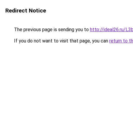
Redirect Notice
The previous page is sending you to
http://ideal26.ru/
If you do not want to visit that page, you can
return to t