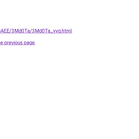
L3bAEE/3Md0Ta/3Md0Ta_vvq.html
.
he previous page
.