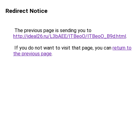
Redirect Notice
The previous page is sending you to
http://ideal26.ru/L3bAEE/lTBeoO/lTBeoO_B9d.html
.
If you do not want to visit that page, you can
return to
the previous page
.