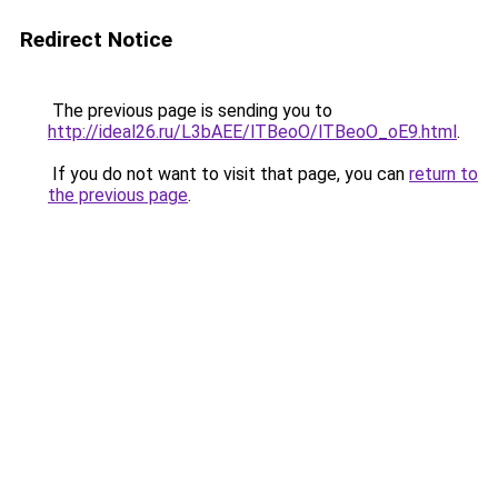
Redirect Notice
The previous page is sending you to
http://ideal26.ru/L3bAEE/lTBeoO/lTBeoO_oE9.html
.
If you do not want to visit that page, you can
return to
the previous page
.