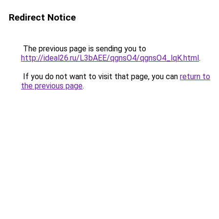
Redirect Notice
The previous page is sending you to
http://ideal26.ru/L3bAEE/qgnsO4/qgnsO4_lqK.html
.
If you do not want to visit that page, you can
return to
the previous page
.